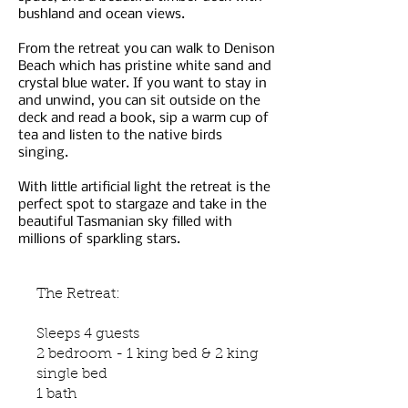
bushland and ocean views.
From the retreat you can walk to Denison
Beach which has pristine white sand and
crystal blue water. If you want to stay in
and unwind, you can sit outside on the
deck and read a book, sip a warm cup of
tea and listen to the native birds
singing.
With little artificial light the retreat is the
perfect spot to stargaze and take in the
beautiful Tasmanian sky filled with
millions of sparkling stars.
The Retreat:
Sleeps 4 guests
2 bedroom - 1 king bed & 2 king
single bed
1 bath