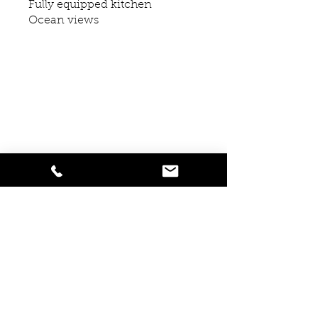
Fully equipped kitchen
Ocean views