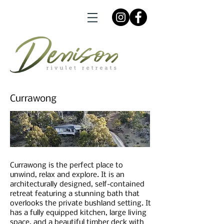
Currawong
Currawong is the perfect place to
unwind, relax and explore. It is an
architecturally designed, self-contained
retreat featuring a stunning bath that
overlooks the private bushland setting. It
has a fully equipped kitchen, large living
space, and a beautiful timber deck with