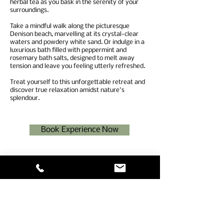
herbal tea as you bask in the serenity of your
surroundings.
Take a mindful walk along the picturesque
Denison beach, marvelling at its crystal-clear
waters and powdery white sand. Or indulge in a
luxurious bath filled with peppermint and
rosemary bath salts, designed to melt away
tension and leave you feeling utterly refreshed.
Treat yourself to this unforgettable retreat and
discover true relaxation amidst nature's
splendour.
Book Experience Now