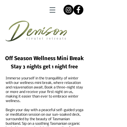
Off Season Wellness Mini Break
Stay 3 nights get 1 night free
Immerse yourself in the tranquillity of winter
with our wellness mini break, where relaxation
and rejuvenation await. Book a three-night stay
or more and receive your first night on us,
making it easier than ever to embrace winter
wellness.
Begin your day with a peaceful self-guided yoga
or meditation session on our sun-soaked deck,
surrounded by the beauty of Tasmanian
bushland. Sip on a soothing Tasmanian organic